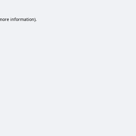
 more information).