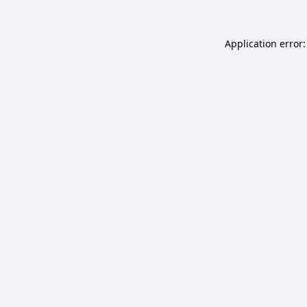
Application error: