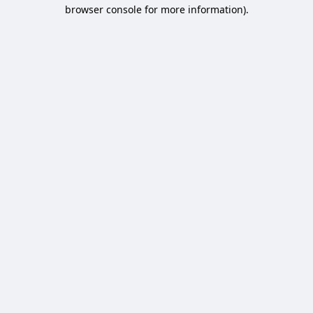
browser console for more information).